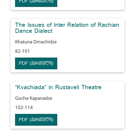
PDF (ქართული)
The Issues of Inter Relation of Rachian
Dance Dialect
Khatuna Dmachidze
82-101
PDF (ქართული)
“Kvachiada” in Rustaveli Theatre
Gocha Kapanadze
102-114
PDF (ქართული)