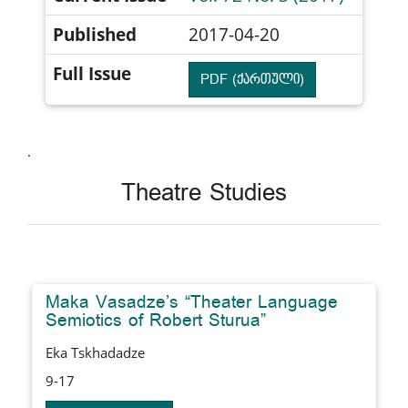
Published
2017-04-20
Full Issue
PDF (ქართული)
.
Theatre Studies
Maka Vasadze’s “Theater Language
Semiotics of Robert Sturua”
Eka Tskhadadze
9-17