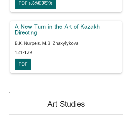
PDF (ქართული)
A New Turn in the Art of Kazakh
Directing
B.K. Nurpeis, M.B. Zhaxylykova
121-129
PDF
.
Art Studies