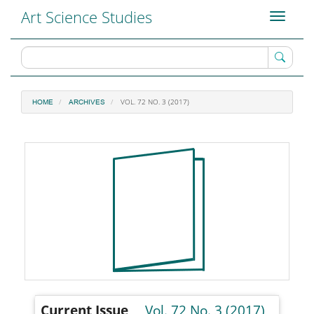
Main
Art Science Studies
Toggle
Navigation
navigati
Main
Content
Sidebar
VOL. 72 NO. 3 (2017)
HOME
ARCHIVES
Current Issue
Vol. 72 No. 3 (2017)