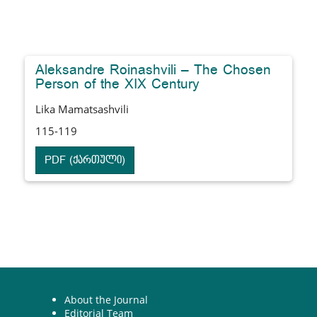
Aleksandre Roinashvili – The Chosen
Person of the XIX Century
Lika Mamatsashvili
115-119
PDF (ქართული)
About the Journal
Editorial Team