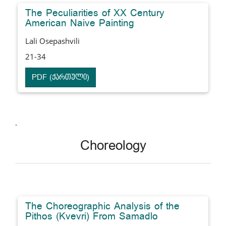
The Peculiarities of XX Century
American Naive Painting
Lali Osepashvili
21-34
PDF (ქართული)
.
Choreology
The Choreographic Analysis of the
Pithos (Kvevri) From Samadlo