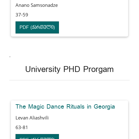
Anano Samsonadze
37-59
PDF (ქართული)
.
University PHD Prorgam
The Magic Dance Rituals in Georgia
Levan Aliashvili
63-81